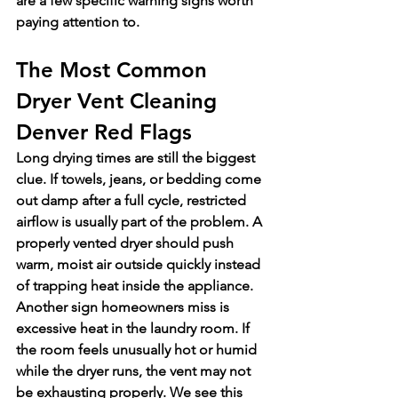
are a few specific warning signs worth 
paying attention to.
The Most Common 
Dryer Vent Cleaning 
Denver Red Flags
Long drying times are still the biggest 
clue. If towels, jeans, or bedding come 
out damp after a full cycle, restricted 
airflow is usually part of the problem. A 
properly vented dryer should push 
warm, moist air outside quickly instead 
of trapping heat inside the appliance.
Another sign homeowners miss is 
excessive heat in the laundry room. If 
the room feels unusually hot or humid 
while the dryer runs, the vent may not 
be exhausting properly. We see this 