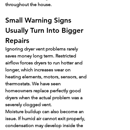
throughout the house.
Small Warning Signs 
Usually Turn Into Bigger 
Repairs
Ignoring dryer vent problems rarely 
saves money long term. Restricted 
airflow forces dryers to run hotter and 
longer, which increases wear on 
heating elements, motors, sensors, and 
thermostats. We have seen 
homeowners replace perfectly good 
dryers when the actual problem was a 
severely clogged vent.
Moisture buildup can also become an 
issue. If humid air cannot exit properly, 
condensation may develop inside the 