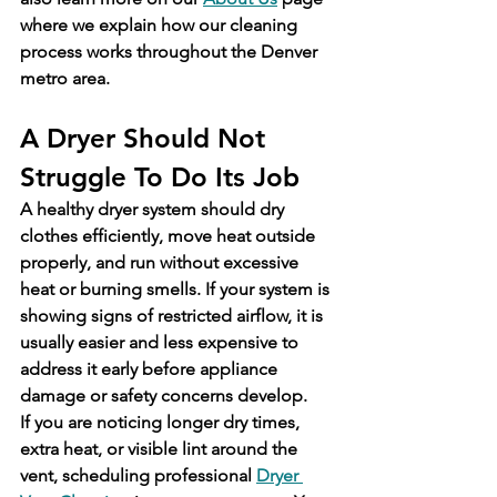
where we explain how our cleaning 
process works throughout the Denver 
metro area.
A Dryer Should Not 
Struggle To Do Its Job
A healthy dryer system should dry 
clothes efficiently, move heat outside 
properly, and run without excessive 
heat or burning smells. If your system is 
showing signs of restricted airflow, it is 
usually easier and less expensive to 
address it early before appliance 
damage or safety concerns develop.
If you are noticing longer dry times, 
extra heat, or visible lint around the 
vent, scheduling professional 
Dryer 