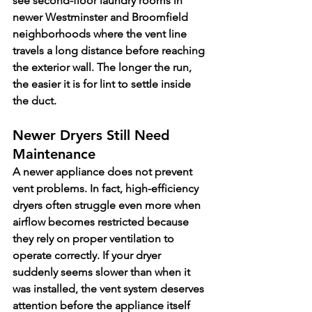
see second-floor laundry rooms in 
newer Westminster and Broomfield 
neighborhoods where the vent line 
travels a long distance before reaching 
the exterior wall. The longer the run, 
the easier it is for lint to settle inside 
the duct.
Newer Dryers Still Need 
Maintenance
A newer appliance does not prevent 
vent problems. In fact, high-efficiency 
dryers often struggle even more when 
airflow becomes restricted because 
they rely on proper ventilation to 
operate correctly. If your dryer 
suddenly seems slower than when it 
was installed, the vent system deserves 
attention before the appliance itself 