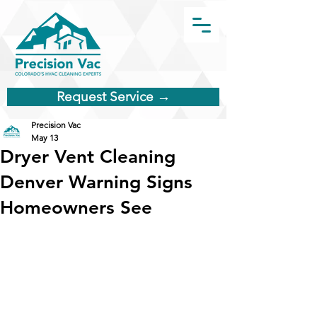
Request Service →
Precision Vac
May 13
Dryer Vent Cleaning
Denver Warning Signs
Homeowners See