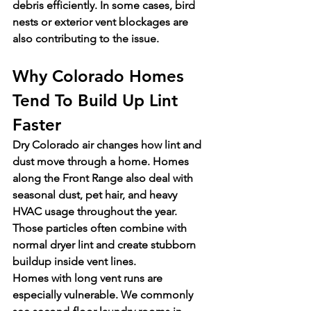
debris efficiently. In some cases, bird 
nests or exterior vent blockages are 
also contributing to the issue.
Why Colorado Homes 
Tend To Build Up Lint 
Faster
Dry Colorado air changes how lint and 
dust move through a home. Homes 
along the Front Range also deal with 
seasonal dust, pet hair, and heavy 
HVAC usage throughout the year. 
Those particles often combine with 
normal dryer lint and create stubborn 
buildup inside vent lines.
Homes with long vent runs are 
especially vulnerable. We commonly 