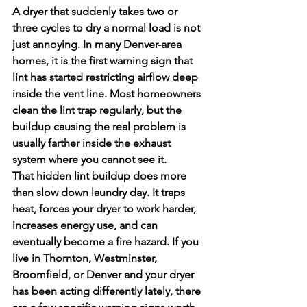
A dryer that suddenly takes two or 
three cycles to dry a normal load is not 
just annoying. In many Denver-area 
homes, it is the first warning sign that 
lint has started restricting airflow deep 
inside the vent line. Most homeowners 
clean the lint trap regularly, but the 
buildup causing the real problem is 
usually farther inside the exhaust 
system where you cannot see it.
That hidden lint buildup does more 
than slow down laundry day. It traps 
heat, forces your dryer to work harder, 
increases energy use, and can 
eventually become a fire hazard. If you 
live in Thornton, Westminster, 
Broomfield, or Denver and your dryer 
has been acting differently lately, there 