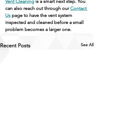
Vent Cleaning
 is a smart next step. You 
can also reach out through our 
Contact 
Us
 page to have the vent system 
inspected and cleaned before a small 
problem becomes a larger one.
See All
Recent Posts