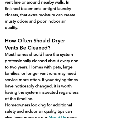
vent line or around nearby walls. In 
finished basements or tight laundry 
closets, that extra moisture can create 
musty odors and poor indoor air 
quality.
How Often Should Dryer 
Vents Be Cleaned?
Most homes should have the system 
professionally cleaned about every one 
to two years. Homes with pets, large 
families, or longer vent runs may need 
service more often. If your drying times 
have noticeably changed, it is worth 
having the system inspected regardless 
of the timeline.
Homeowners looking for additional 
safety and indoor air quality tips can 
also learn more on our 
About Us
 page 