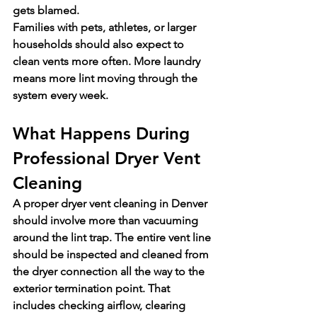
gets blamed.
Families with pets, athletes, or larger 
households should also expect to 
clean vents more often. More laundry 
means more lint moving through the 
system every week.
What Happens During 
Professional Dryer Vent 
Cleaning
A proper dryer vent cleaning in Denver 
should involve more than vacuuming 
around the lint trap. The entire vent line 
should be inspected and cleaned from 
the dryer connection all the way to the 
exterior termination point. That 
includes checking airflow, clearing 