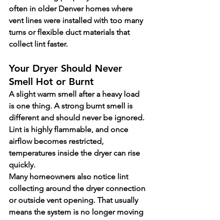
often in older Denver homes where 
vent lines were installed with too many 
turns or flexible duct materials that 
collect lint faster.
Your Dryer Should Never 
Smell Hot or Burnt
A slight warm smell after a heavy load 
is one thing. A strong burnt smell is 
different and should never be ignored. 
Lint is highly flammable, and once 
airflow becomes restricted, 
temperatures inside the dryer can rise 
quickly.
Many homeowners also notice lint 
collecting around the dryer connection 
or outside vent opening. That usually 
means the system is no longer moving 