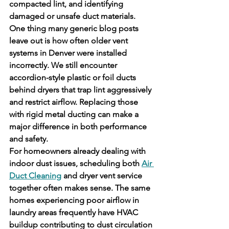
compacted lint, and identifying 
damaged or unsafe duct materials.
One thing many generic blog posts 
leave out is how often older vent 
systems in Denver were installed 
incorrectly. We still encounter 
accordion-style plastic or foil ducts 
behind dryers that trap lint aggressively 
and restrict airflow. Replacing those 
with rigid metal ducting can make a 
major difference in both performance 
and safety.
For homeowners already dealing with 
indoor dust issues, scheduling both 
Air 
Duct Cleaning
 and dryer vent service 
together often makes sense. The same 
homes experiencing poor airflow in 
laundry areas frequently have HVAC 
buildup contributing to dust circulation 