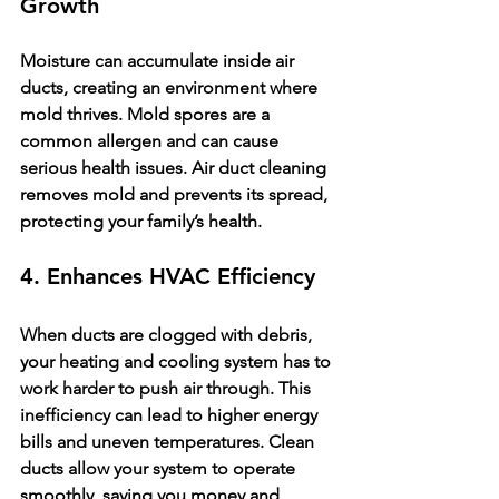
Growth
Moisture can accumulate inside air 
ducts, creating an environment where 
mold thrives. Mold spores are a 
common allergen and can cause 
serious health issues. Air duct cleaning 
removes mold and prevents its spread, 
protecting your family’s health.
4. Enhances HVAC Efficiency
When ducts are clogged with debris, 
your heating and cooling system has to 
work harder to push air through. This 
inefficiency can lead to higher energy 
bills and uneven temperatures. Clean 
ducts allow your system to operate 
smoothly, saving you money and 