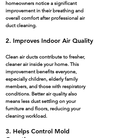
homeowners notice a significant 
improvement in their breathing and 
overall comfort after professional air 
duct cleaning.
2. Improves Indoor Air Quality
Clean air ducts contribute to fresher, 
cleaner air inside your home. This 
improvement benefits everyone, 
especially children, elderly family 
members, and those with respiratory 
conditions. Better air quality also 
means less dust settling on your 
furniture and floors, reducing your 
cleaning workload.
3. Helps Control Mold 