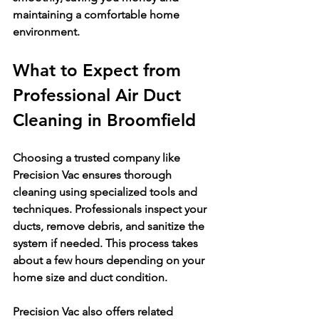
maintaining a comfortable home 
environment.
What to Expect from 
Professional Air Duct 
Cleaning in Broomfield
Choosing a trusted company like 
Precision Vac ensures thorough 
cleaning using specialized tools and 
techniques. Professionals inspect your 
ducts, remove debris, and sanitize the 
system if needed. This process takes 
about a few hours depending on your 
home size and duct condition.
Precision Vac also offers related 