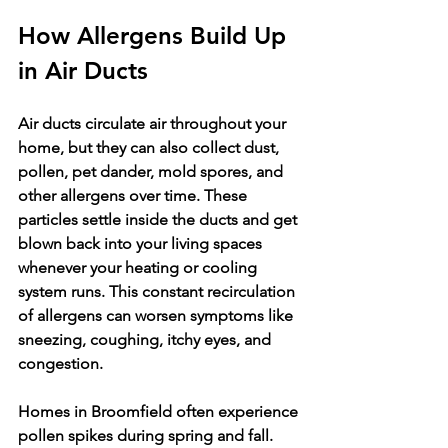
How Allergens Build Up 
in Air Ducts
Air ducts circulate air throughout your 
home, but they can also collect dust, 
pollen, pet dander, mold spores, and 
other allergens over time. These 
particles settle inside the ducts and get 
blown back into your living spaces 
whenever your heating or cooling 
system runs. This constant recirculation 
of allergens can worsen symptoms like 
sneezing, coughing, itchy eyes, and 
congestion.
Homes in Broomfield often experience 
pollen spikes during spring and fall. 