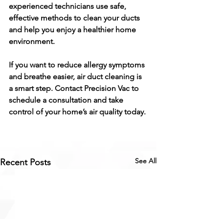
experienced technicians use safe, 
effective methods to clean your ducts 
and help you enjoy a healthier home 
environment.
If you want to reduce allergy symptoms 
and breathe easier, air duct cleaning is 
a smart step. Contact Precision Vac to 
schedule a consultation and take 
control of your home’s air quality today.
See All
Recent Posts