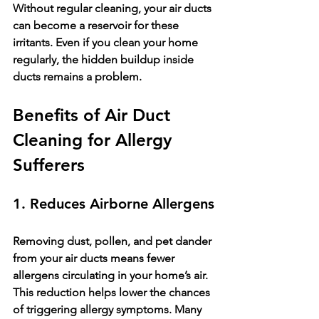
Without regular cleaning, your air ducts 
can become a reservoir for these 
irritants. Even if you clean your home 
regularly, the hidden buildup inside 
ducts remains a problem.
Benefits of Air Duct 
Cleaning for Allergy 
Sufferers
1. Reduces Airborne Allergens
Removing dust, pollen, and pet dander 
from your air ducts means fewer 
allergens circulating in your home’s air. 
This reduction helps lower the chances 
of triggering allergy symptoms. Many 