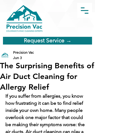
Request Service →
Precision Vac
Jun 3
The Surprising Benefits of
Air Duct Cleaning for
Allergy Relief
If you suffer from allergies, you know 
how frustrating it can be to find relief 
inside your own home. Many people 
overlook one major factor that could 
be making their symptoms worse: the 
air ducts. Air duct cleaning can play a 