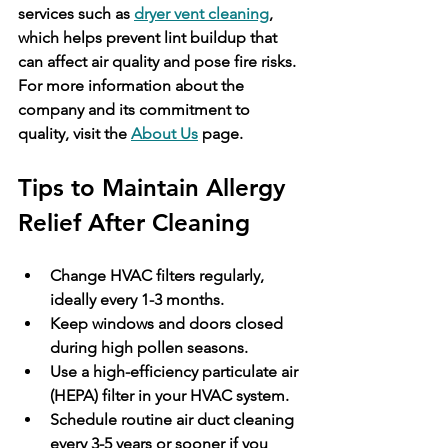
services such as 
dryer vent cleaning
, 
which helps prevent lint buildup that 
can affect air quality and pose fire risks. 
For more information about the 
company and its commitment to 
quality, visit the 
About Us
 page.
Tips to Maintain Allergy 
Relief After Cleaning
Change HVAC filters regularly, 
ideally every 1-3 months.
Keep windows and doors closed 
during high pollen seasons.
Use a high-efficiency particulate air 
(HEPA) filter in your HVAC system.
Schedule routine air duct cleaning 
every 3-5 years or sooner if you 