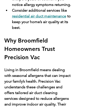
notice allergy symptoms returning.
Consider additional services like 
residential air duct maintenance
 to 
keep your home’s air quality at its 
best.
Why Broomfield 
Homeowners Trust 
Precision Vac
Living in Broomfield means dealing 
with seasonal allergens that can impact 
your family’s health. Precision Vac 
understands these challenges and 
offers tailored air duct cleaning 
services designed to reduce allergens 
and improve indoor air quality. Their 