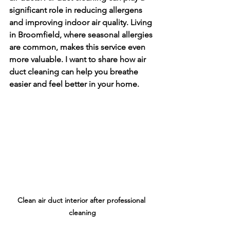
significant role in reducing allergens 
and improving indoor air quality. Living 
in Broomfield, where seasonal allergies 
are common, makes this service even 
more valuable. I want to share how air 
duct cleaning can help you breathe 
easier and feel better in your home.
Clean air duct interior after professional 
cleaning